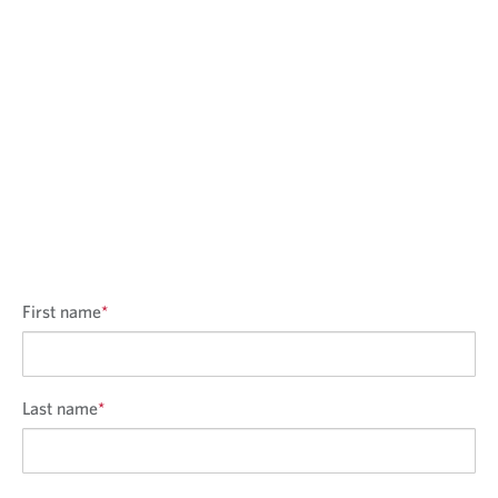
First name
*
Last name
*