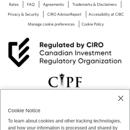
Rates
FAQ
Agreements
Trademarks & Disclaimers
Privacy & Security
CIRO AdvisorReport
Accessibility at CIBC
Manage cookie preferences
Cookie Policy
Cookie Notice
CIBC Private Wealth” consists of services provided by CIBC and
To learn about cookies and other tracking technologies,
certain of its subsidiaries through CIBC Private Banking; CIBC Private
Investment Counsel, a division of CIBC Asset Management Inc.
and how your information is processed and shared by