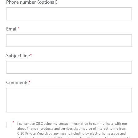
Phone number (optional)
Email
*
Subject line
*
Comments
*
*
I consent to CIBC using my contact information to communicate with me
about financial products and services that may be of interest to me from
CIBC Private Wealth by any means including by electronic message and