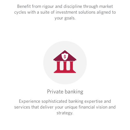
Benefit from rigour and discipline through market
cycles with a suite of investment solutions aligned to
your goals.
Private banking
Experience sophisticated banking expertise and
services that deliver your unique financial vision and
strategy.