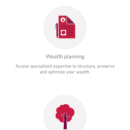
Wealth planning
Access specialized expertise to structure, preserve
and optimize your wealth.