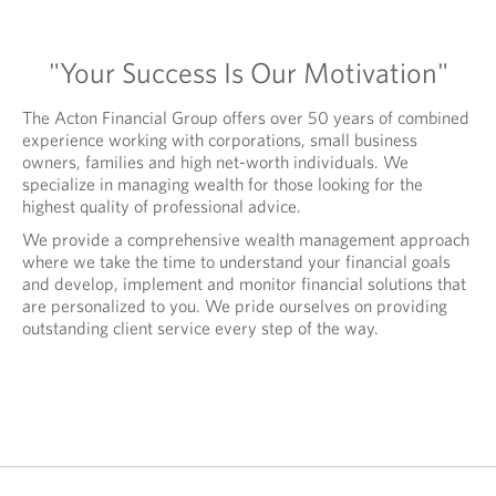
"Your Success Is Our Motivation"
The Acton Financial Group offers over 50 years of combined
experience working with corporations, small business
owners, families and high net-worth individuals. We
specialize in managing wealth for those looking for the
highest quality of professional advice.
We provide a comprehensive wealth management approach
where we take the time to understand your financial goals
and develop, implement and monitor financial solutions that
are personalized to you. We pride ourselves on providing
outstanding client service every step of the way.