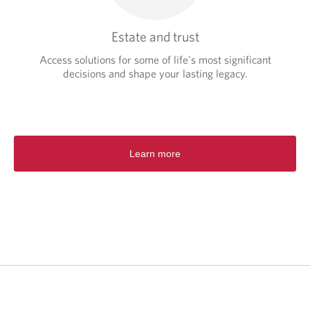
Estate and trust
Access solutions for some of life's most significant
decisions and shape your lasting legacy.
Learn more