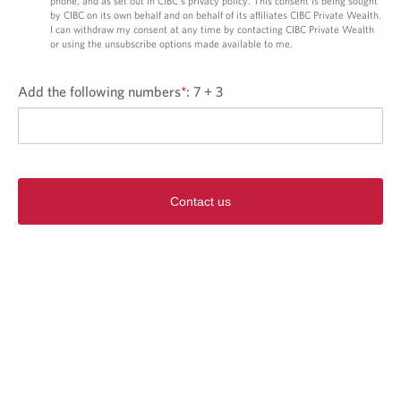
phone, and as set out in CIBC’s privacy policy. This consent is being sought
by CIBC on its own behalf and on behalf of its affiliates CIBC Private Wealth.
I can withdraw my consent at any time by contacting CIBC Private Wealth
or using the unsubscribe options made available to me.
Add the following numbers
*
:
7 + 3
Contact us