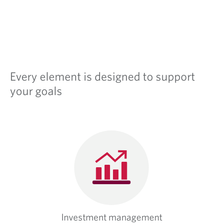
Every element is designed to support
your goals
Investment management