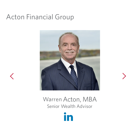
Acton Financial Group
i
t
Acton,
MBA
Warren
Senior Wealth Advisor
O
p
e
n