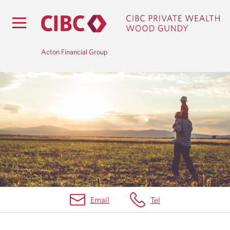
Acton Financial Group
H
O
M
E
Email
Tel