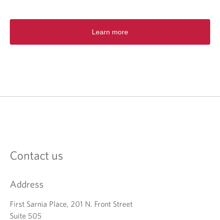
s
i
n
a
Learn more
n
e
w
t
a
b
.
Contact us
Address
First Sarnia Place, 201 N. Front Street
Suite 505