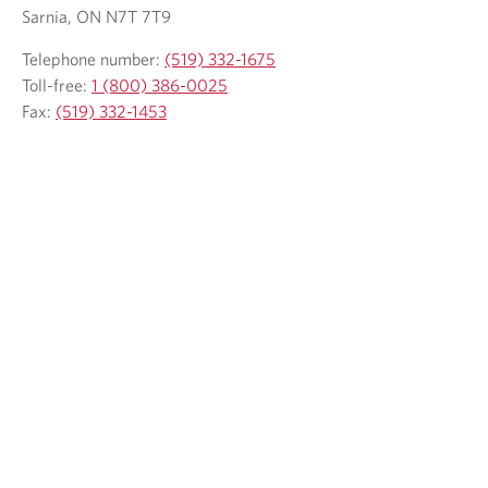
Sarnia, ON N7T 7T9
Telephone number:
(519) 332-1675
Toll-free:
1 (800) 386-0025
Fax:
(519) 332-1453